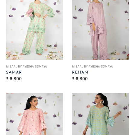
MISAAL BY AYESHA SOMAYA
MISAAL BY AYESHA SOMAYA
SAMAR
REHAM
Regular
Regular
₹ 6,800
₹ 6,800
price
price