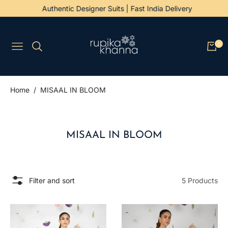
Authentic Designer Suits | Fast India Delivery
0
Navigation
Cart
/
Home
MISAAL IN BLOOM
COLLECTION:
MISAAL IN BLOOM
Filter and sort
5 Products