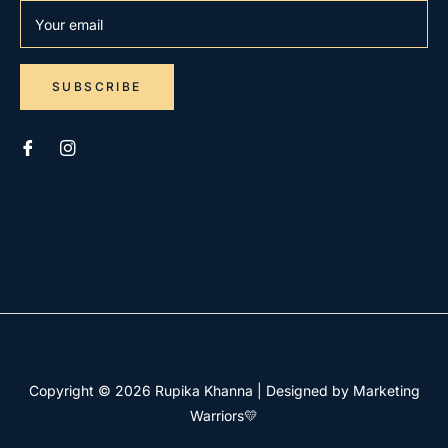
Your email
SUBSCRIBE
Copyright © 2026
Rupika Khanna
|
Designed by Marketing
Warriors💛