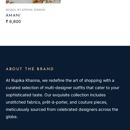
MISAAL BY AYESHA SOMAYA
AMANI
Regular
₹ 6,800
price
ABOUT THE BRAND
At Rupika Khanna, we redefine the art of shopping with a
curated selection of multi-designer outfits that cater to your
sophisticated taste. Our exquisite collection includes
unstitched fabrics, prêt-à-porter, and couture pieces,
meticulously sourced from celebrated designers across the
globe.