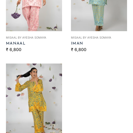
MISAAL BY AYESHA SOMAYA
MISAAL BY AYESHA SOMAYA
MANAAL
IMAN
Regular
Regular
₹ 6,800
₹ 6,800
price
price