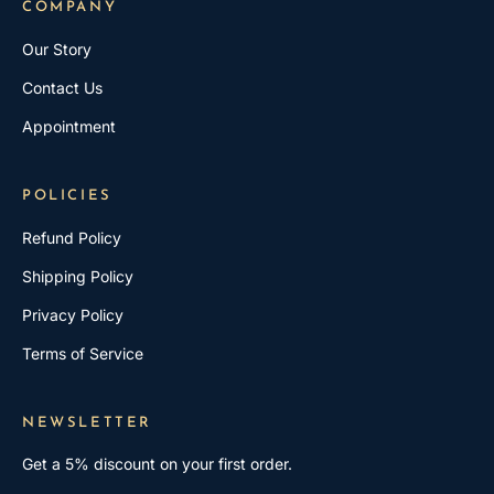
COMPANY
Our Story
Contact Us
Appointment
POLICIES
Refund Policy
Shipping Policy
Privacy Policy
Terms of Service
NEWSLETTER
Get a 5% discount on your first order.