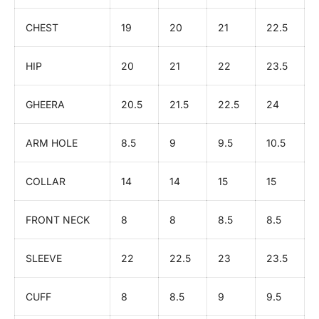
CHEST
19
20
21
22.5
HIP
20
21
22
23.5
GHEERA
20.5
21.5
22.5
24
ARM HOLE
8.5
9
9.5
10.5
COLLAR
14
14
15
15
FRONT NECK
8
8
8.5
8.5
SLEEVE
22
22.5
23
23.5
CUFF
8
8.5
9
9.5