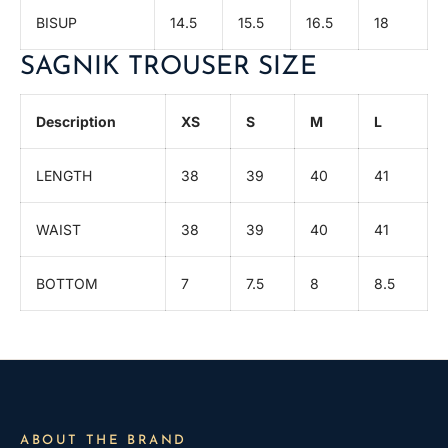
BISUP
14.5
15.5
16.5
18
SAGNIK TROUSER SIZE
Description
XS
S
M
L
LENGTH
38
39
40
41
WAIST
38
39
40
41
BOTTOM
7
7.5
8
8.5
ABOUT THE BRAND