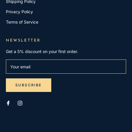
Shipping Policy
Privacy Policy
Terms of Service
NEWSLETTER
Get a 5% discount on your first order.
Your email
SUBSCRIBE