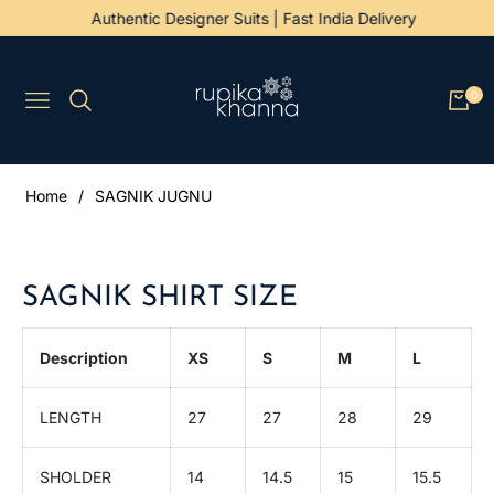
Authentic Designer Suits | Fast India Delivery
0
Navigation
Cart
Home
/
SAGNIK JUGNU
SAGNIK SHIRT SIZE
Description
XS
S
M
L
LENGTH
27
27
28
29
SHOLDER
14
14.5
15
15.5