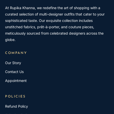
At Rupika Khanna, we redefine the art of shopping with a
curated selection of multi-designer outfits that cater to your
sophisticated taste. Our exquisite collection includes
unstitched fabrics, prêt-à-porter, and couture pieces,
meticulously sourced from celebrated designers across the
globe.
COMPANY
Our Story
Contact Us
Appointment
POLICIES
Refund Policy