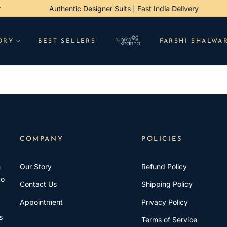
der
Authentic Designer Suits | Fast India Delivery
ORY
BEST SELLERS
FARSHI SHALWA
COMPANY
POLICIES
h
Our Story
Refund Policy
to
Contact Us
Shipping Policy
Appointment
Privacy Policy
s
Terms of Service