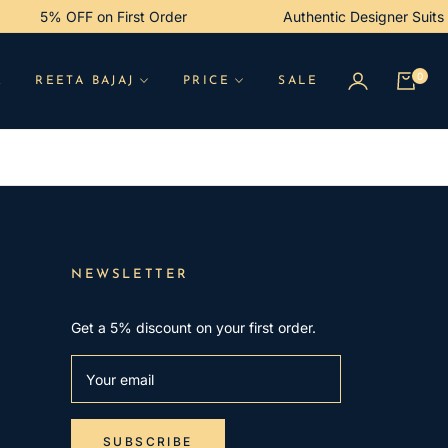
5% OFF on First Order
Authentic Designer Suit
0
R
REETA BAJAJ
PRICE
SALE
Cart
NEWSLETTER
Get a 5% discount on your first order.
Your email
SUBSCRIBE