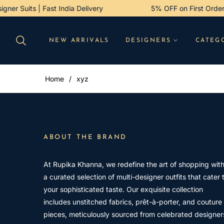
esigner Suits | Fast India Delivery
5% OFF on First Or
NEW ARRIVALS
DESIGNERS
CATEG
Home
/
xyz
ABOUT THE BRAND
At Rupika Khanna, we redefine the art of shopping wit
a curated selection of multi-designer outfits that cater 
your sophisticated taste. Our exquisite collection
includes unstitched fabrics, prêt-à-porter, and couture
pieces, meticulously sourced from celebrated designer