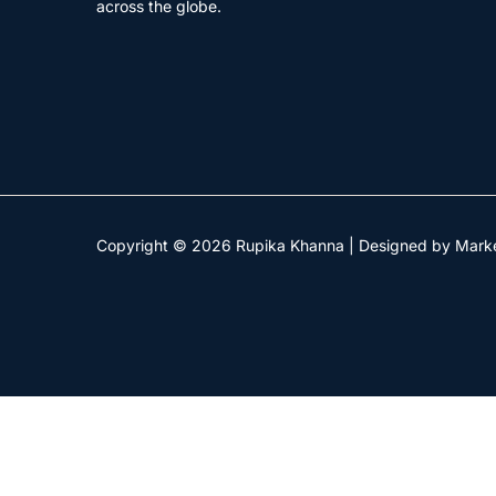
across the globe.
Copyright © 2026
Rupika Khanna
|
Designed by Marke