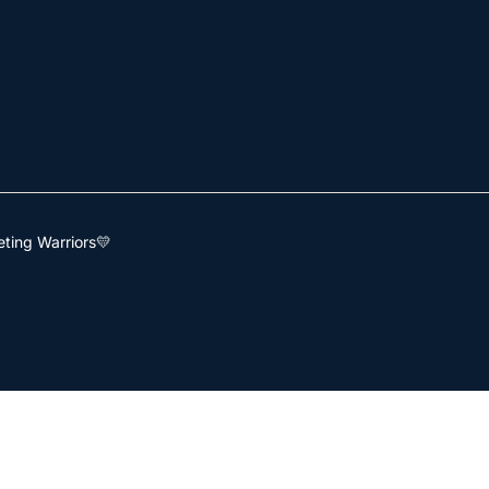
ting Warriors💛