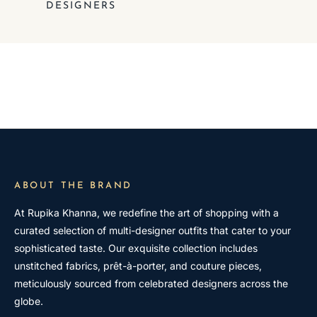
DESIGNERS
ABOUT THE BRAND
At Rupika Khanna, we redefine the art of shopping with a
curated selection of multi-designer outfits that cater to your
sophisticated taste. Our exquisite collection includes
unstitched fabrics, prêt-à-porter, and couture pieces,
meticulously sourced from celebrated designers across the
globe.