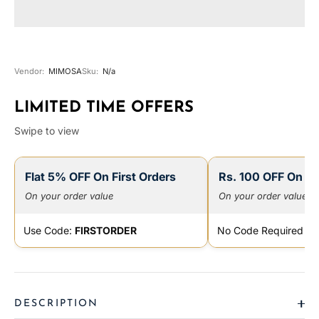
Vendor:
MIMOSA
Sku:
N/a
LIMITED TIME OFFERS
Swipe to view
Flat 5% OFF On First Orders
Rs. 100 OFF On Pr
On your order value
On your order value
Use Code:
FIRSTORDER
No Code Required
DESCRIPTION