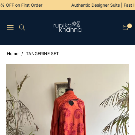
5% OFF on First Order
Authentic Designer Suits | Fas
0
Navigation
Cart
Home
/
TANGERINE SET