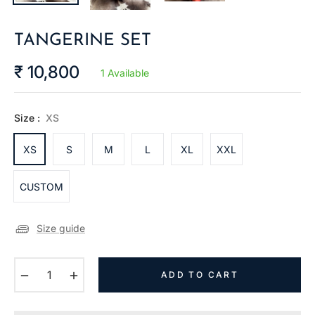
TANGERINE SET
₹ 10,800
1 Available
Regular
price
Size :
XS
XS
S
M
L
XL
XXL
CUSTOM
Size guide
−
+
ADD TO CART