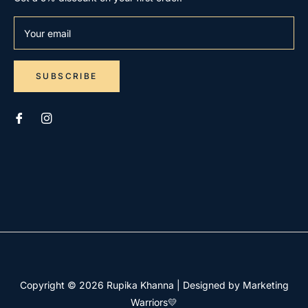
Your email
SUBSCRIBE
Copyright © 2026
Rupika Khanna
|
Designed by Marketing
Warriors💛