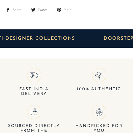
Share
Tweet
Pin it
SIGNER COLLECTIONS
DOORSTEP DEL
FAST INDIA
100% AUTHENTIC
DELIVERY
SOURCED DIRECTLY
HANDPICKED FOR
FROM THE
YOU