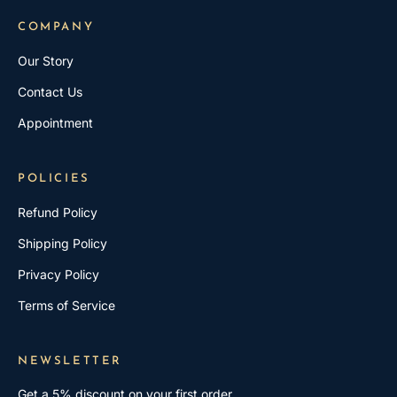
COMPANY
Our Story
Contact Us
Appointment
POLICIES
Refund Policy
Shipping Policy
Privacy Policy
Terms of Service
NEWSLETTER
Get a 5% discount on your first order.